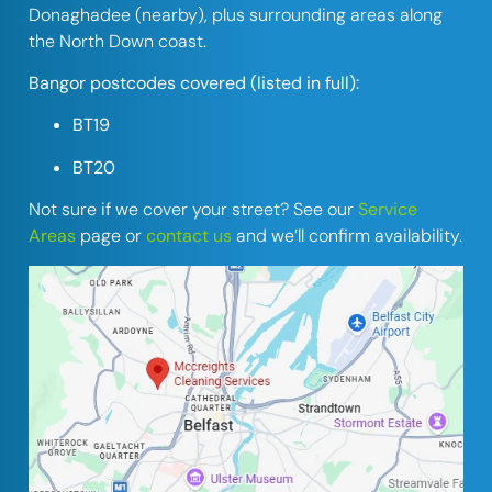
Donaghadee (nearby), plus surrounding areas along
the North Down coast.
Bangor postcodes covered (listed in full):
BT19
BT20
Not sure if we cover your street? See our
Service
Areas
page or
contact us
and we’ll confirm availability.