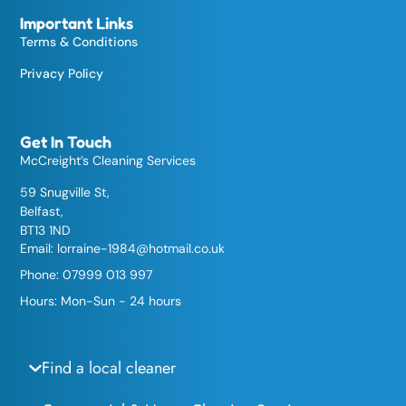
Important Links
Terms & Conditions
Privacy Policy
Get In Touch
McCreight’s Cleaning Services
59 Snugville St,
Belfast,
BT13 1ND
Email:
lorraine-1984@hotmail.co.uk
Phone: 07999 013 997
Hours: Mon-Sun - 24 hours
Find a local cleaner