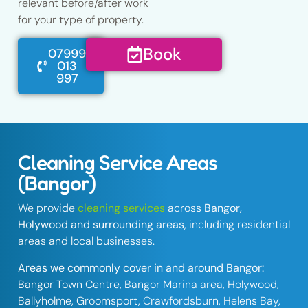
relevant before/after work
for your type of property.
Book
07999
013
997
Cleaning Service Areas
(Bangor)
We provide
cleaning services
across
Bangor,
Holywood and surrounding areas
, including residential
areas and local businesses.
Areas we commonly cover in and around Bangor:
Bangor Town Centre, Bangor Marina area, Holywood,
Ballyholme, Groomsport, Crawfordsburn, Helens Bay,