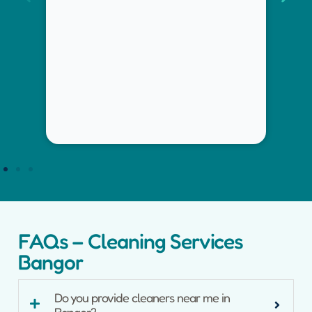
inspection-ready finish.
FAQs – Cleaning Services
Bangor
Do you provide cleaners near me in
Bangor?