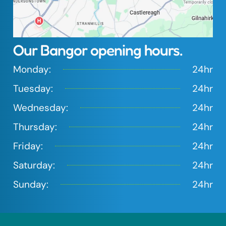
Our Bangor opening hours.
Monday:
24hr
Tuesday:
24hr
Wednesday:
24hr
Tap to load interactive map
Thursday:
24hr
Friday:
24hr
Saturday:
24hr
Sunday:
24hr