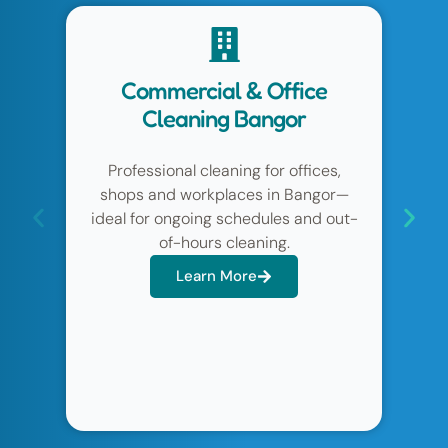
e
Domestic Home Cleaning
Bangor
es,
Regular weekly or fortnightly home
gor—
cleaning in Bangor & Holywood to keep
d out-
your property consistently tidy, fresh
and well maintained.
Learn More