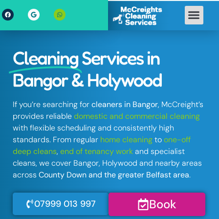
Cleaning
Services in
Bangor & Holywood
If you’re searching for
cleaners in Bangor
, McCreight’s
provides reliable
domestic and commercial cleaning
with flexible scheduling and consistently high
standards. From regular
home cleaning
to
one-off
deep cleans
,
end of tenancy work
and specialist
cleans, we cover Bangor, Holywood and nearby areas
across
County Down and the greater Belfast area
.
Book
07999 013 997