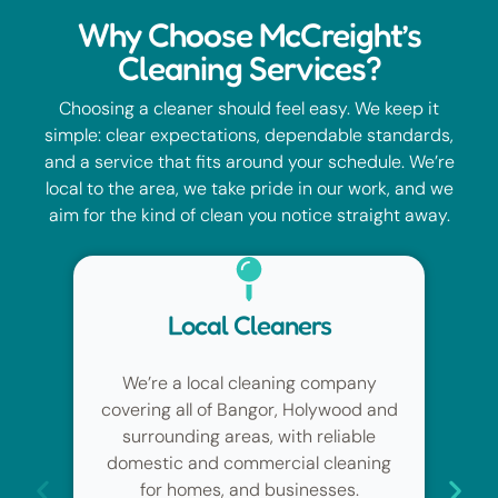
Why Choose McCreight’s
Cleaning Services?
Choosing a cleaner should feel easy. We keep it
simple: clear expectations, dependable standards,
and a service that fits around your schedule. We’re
local to the area, we take pride in our work, and we
aim for the kind of clean you notice straight away.
High Standards
pany
From regular cleans to deep cleaning
od and
and end of tenancy cleaning
able
(including students, tenants,
aning
landlords and letting agents), we
s.
focus on detail, hygiene and an