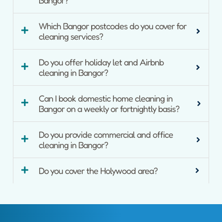
Which Bangor postcodes do you cover for
cleaning services?
Do you offer holiday let and Airbnb
cleaning in Bangor?
Can I book domestic home cleaning in
Bangor on a weekly or fortnightly basis?
Do you provide commercial and office
cleaning in Bangor?
Do you cover the Holywood area?