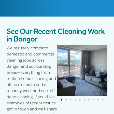
See Our Recent Cleaning Work
in Bangor
We regularly complete
domestic and commercial
cleaning jobs across
Bangor and surrounding
areas—everything from
routine home cleaning and
office cleans to end of
tenancy work and one-off
deep cleaning. If you’d like
examples of recent results,
get in touch and we’ll share