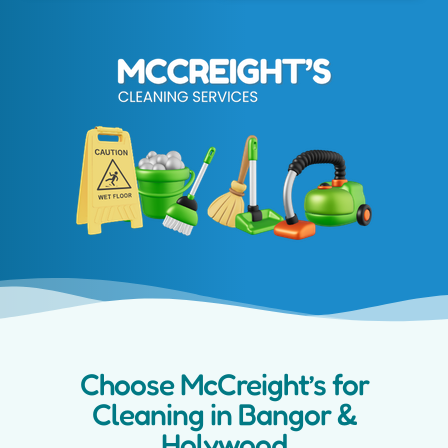
Choose McCreight’s for
Cleaning in Bangor &
Holywood