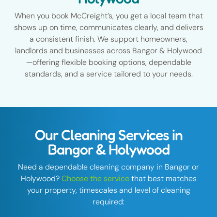
When you book McCreight’s, you get a local team that
shows up on time, communicates clearly, and delivers
a consistent finish. We support homeowners,
landlords and businesses across Bangor & Holywood
—offering flexible booking options, dependable
standards, and a service tailored to your needs.
Our Cleaning Services in
Bangor & Holywood
Need a dependable cleaning company in Bangor or
Holywood?
Choose the service
that best matches
your property, timescales and level of cleaning
required: